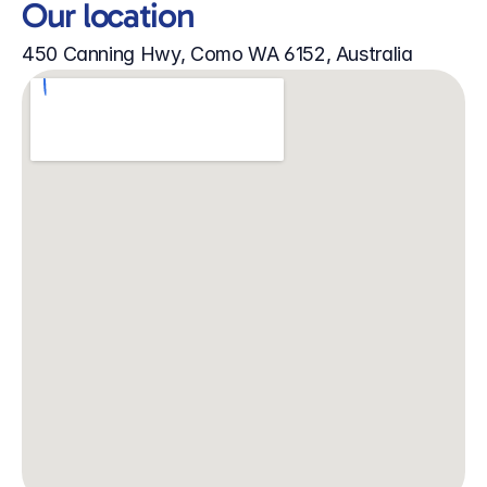
Our location
450 Canning Hwy, Como WA 6152, Australia