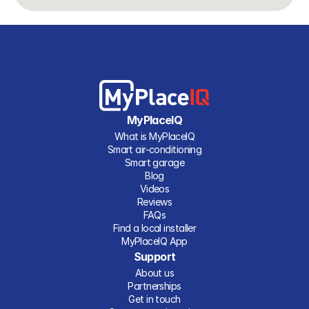
MyPlaceIQ
What is MyPlaceIQ
Smart air-conditioning
Smart garage
Blog
Videos
Reviews
FAQs
Find a local installer
MyPlaceIQ App
Support
About us
Partnerships
Get in touch