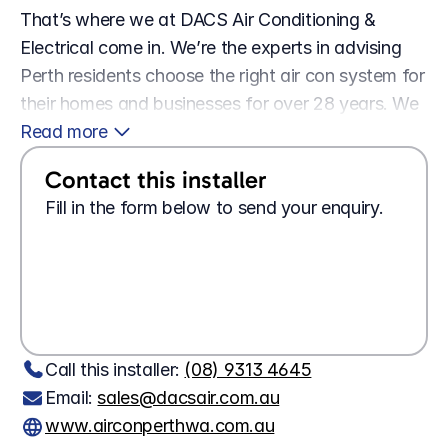
That’s where we at DACS Air Conditioning & 
Electrical come in. We’re the experts in advising 
Perth residents choose the right air con system for 
their homes and businesses for over 28 years. We 
stock a wide range of systems from names that 
Read more 
you know and trust, brands like Daikin, and 
Contact this installer
Mitsubishi.
Fill in the form below to send your enquiry.
Looking for a 
job?
Apply here
Wanting 
tech support?
Contact us here
Call this installer: 
(08) 9313 4645
Email: 
sales@dacsair.com.au
www.airconperthwa.com.au