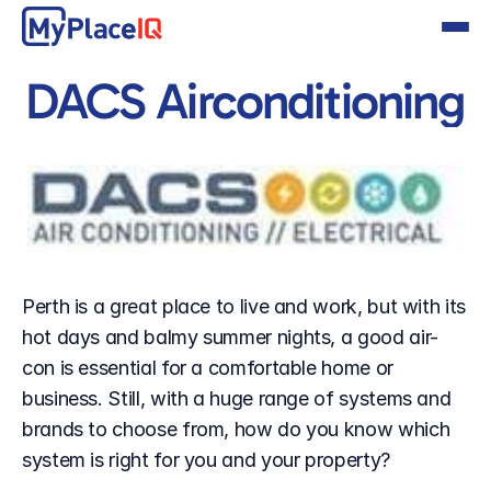
DACS Airconditioning
Perth is a great place to live and work, but with its 
hot days and balmy summer nights, a good air-
con is essential for a comfortable home or 
business. Still, with a huge range of systems and 
brands to choose from, how do you know which 
system is right for you and your property?