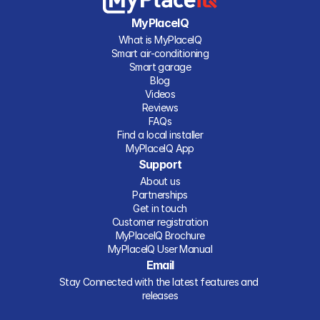
MyPlaceIQ
What is MyPlaceIQ
Smart air-conditioning
Smart garage
Blog
Videos
Reviews
FAQs
Find a local installer
MyPlaceIQ App
Support
About us
Partnerships
Get in touch
Customer registration
MyPlaceIQ Brochure
MyPlaceIQ User Manual
Email
Stay Connected with the latest features and 
releases