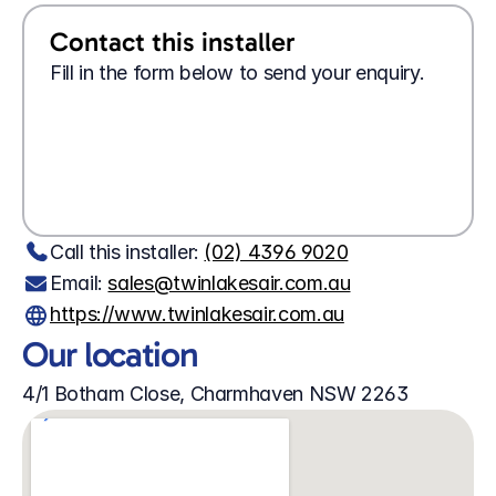
Contact this installer
Fill in the form below to send your enquiry.
Looking for a 
job?
Apply here
Wanting 
tech support?
Contact us here
Call this installer: 
(02) 4396 9020
Email: 
sales@twinlakesair.com.au
https://www.twinlakesair.com.au
Our location
4/1 Botham Close, Charmhaven NSW 2263