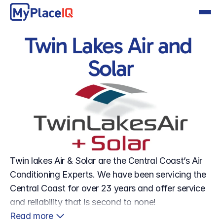
Twin Lakes Air and 
Solar
Twin lakes Air & Solar are the Central Coast’s Air 
Conditioning Experts. We have been servicing the 
Central Coast for over 23 years and offer service 
and reliability that is second to none!
Read more 