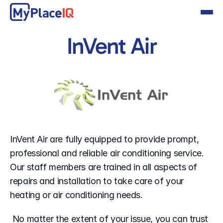
InVent Air
InVent Air are fully equipped to provide prompt, 
professional and reliable air conditioning service. 
Our staff members are trained in all aspects of 
repairs and installation to take care of your 
heating or air conditioning needs.
 No matter the extent of your issue, you can trust 