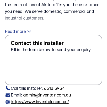
the team at InVent Air to offer you the assistance 
you need. We serve domestic, commercial and 
industrial customers.
 To find out more about our work or to schedule 
Read more 
an appointment for service, contact InVent Air 
Contact this installer
today.
Fill in the form below to send your enquiry.
Looking for a 
job?
Apply here
Wanting 
tech support?
Contact us here
Call this installer: 
6518 3934
Email: 
admin@inventair.com.au
https://www.inventair.com.au/