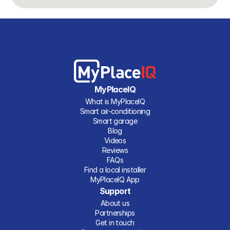
MyPlaceIQ
What is MyPlaceIQ
Smart air-conditioning
Smart garage
Blog
Videos
Reviews
FAQs
Find a local installer
MyPlaceIQ App
Support
About us
Partnerships
Get in touch