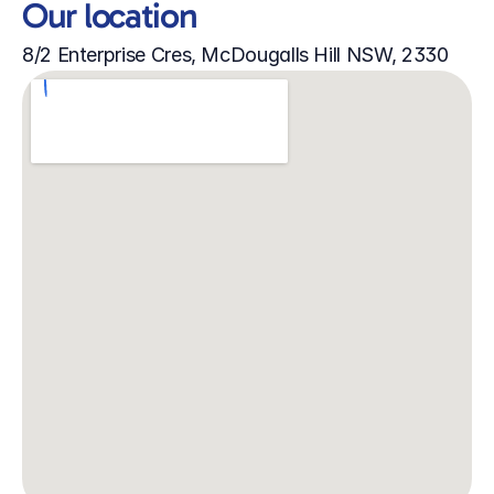
Our location
8/2 Enterprise Cres, McDougalls Hill NSW, 2330