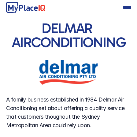
DELMAR 
AIRCONDITIONING
A family business established in 1984 Delmar Air 
Conditioning set about offering a quality service 
that customers thoughout the Sydney 
Metropolitan Area could rely upon.