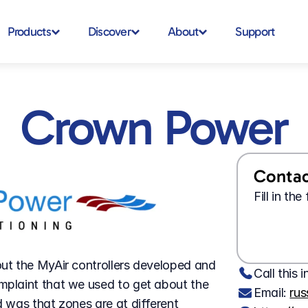
Products
Discover
About
Support
Crown Power
Contact
Fill in th
t the MyAir controllers developed and 
Call this i
plaint that we used to get about the 
Email: 
ru
was that zones are at different 