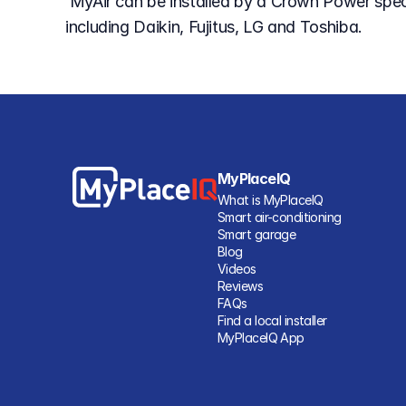
 MyAir can be installed by a Crown Power specialist to suit leading air conditioner brands 
including Daikin, Fujitus, LG and Toshiba.
MyPlaceIQ
What is MyPlaceIQ
Smart air-conditioning
Smart garage
Blog
Videos
Reviews
FAQs
Find a local installer
MyPlaceIQ App