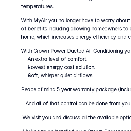
temperatures.
With MyAir you no longer have to worry about 
of benefits including allowing homeowners to c
home, which increases energy efficiency and c
With Crown Power Ducted Air Conditioning yo
An extra level of comfort.
Lowest energy cost solution.
Soft, whisper quiet airflows
Peace of mind 5 year warranty package (includ
…And all of that control can be done from you
 We visit you and discuss all the available op