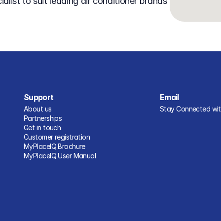
Support
Email
About us
Stay Connected with
Partnerships
Get in touch
Customer registration
MyPlaceIQ Brochure
MyPlaceIQ User Manual