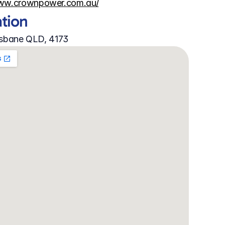
www.crownpower.com.au/
ation
isbane QLD, 4173