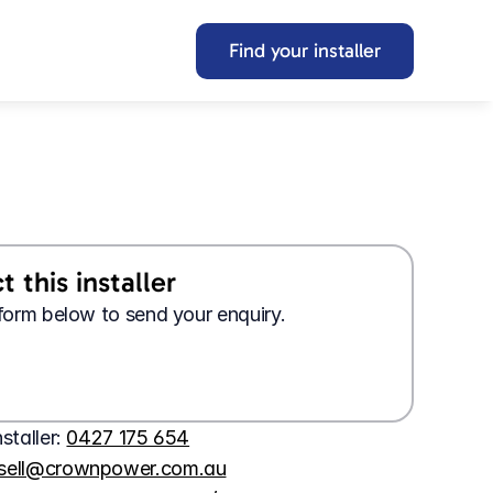
Find your installer
 this installer
e form below to send your enquiry.
Looking for a 
job?
Wanting 
tech support?
Apply here
Contact us here
nstaller: 
0427 175 654
ssell@crownpower.com.au