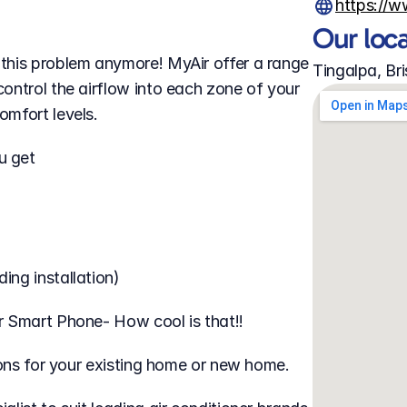
https://
Our loc
this problem anymore! MyAir offer a range 
Tingalpa, Br
ontrol the airflow into each zone of your 
omfort levels.
u get
ing installation)
r Smart Phone- How cool is that!!
tions for your existing home or new home.