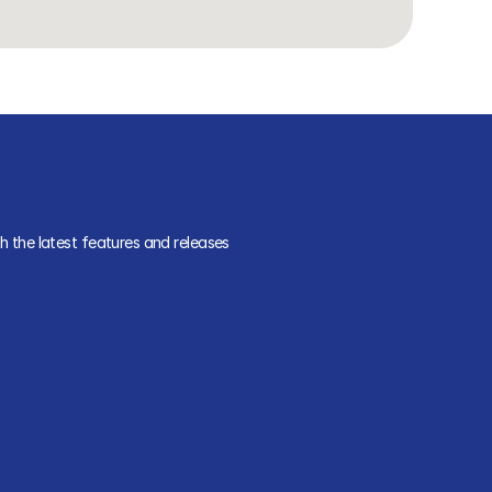
 the latest features and releases