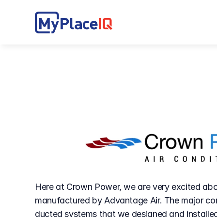
Here at Crown Power, we are very excited abou
manufactured by Advantage Air. The major com
ducted systems that we designed and installed 