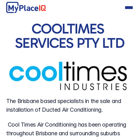
COOLTIMES 
SERVICES PTY LTD
The Brisbane based specialists in the sale and 
installation of Ducted Air Conditioning.
 Cool Times Air Conditioning has been operating 
throughout Brisbane and surrounding suburbs 