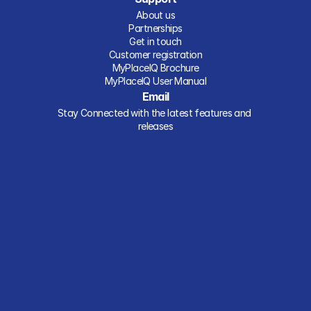
About us
Partnerships
Get in touch
Customer registration
MyPlaceIQ Brochure
MyPlaceIQ User Manual
Email
Stay Connected with the latest features and 
releases