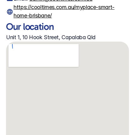
https://cooltimes.com.au/myplace-smart-
home-brisbane/
Our location
Unit 1, 10 Hook Street, Capalaba Qld