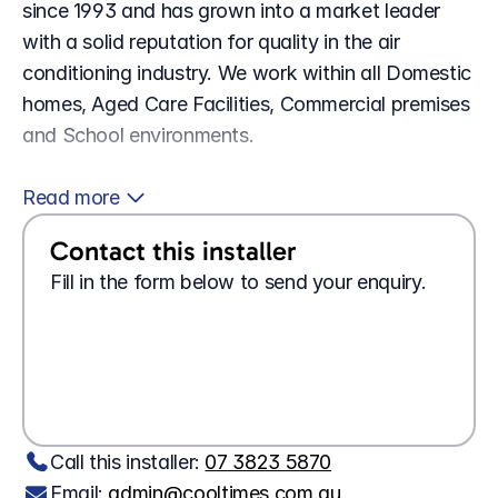
since 1993 and has grown into a market leader 
with a solid reputation for quality in the air 
conditioning industry. We work within all Domestic 
homes, Aged Care Facilities, Commercial premises 
and School environments.
 With well over 100 years of combined knowledge 
Read more 
between the staff you can be assured we know 
Contact this installer
what we are doing. Our association with 2 of the 
leading brands in Australia, Daikin Australia and 
Fill in the form below to send your enquiry.
Mitsubishi Electric is a strong reflection on our 
commitment and technical ability to Design, 
Looking for a 
job?
Apply here
Install, Maintain and Repair the systems we 
Wanting 
tech support?
Contact us here
recommend.
Call this installer: 
07 3823 5870
Email: 
admin@cooltimes.com.au