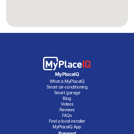
MyPlaceIQ
What is MyPlaceIQ
Smart air-conditioning
Smart garage
Blog
Videos
Reviews
FAQs
Find a local installer
MyPlaceIQ App
Support