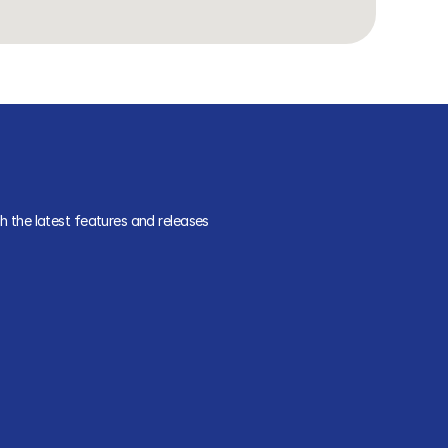
 the latest features and releases