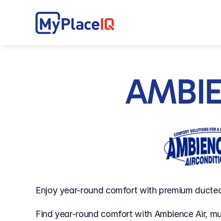
AMBI
Enjoy year-round comfort with premium ducted 
Find year-round comfort with Ambience Air, mul