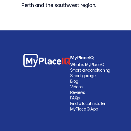
Perth and the southwest region.
MyPlaceIQ
What is MyPlaceIQ
Smart air-conditioning
Smart garage
Blog
Videos
Reviews
FAQs
Find a local installer
MyPlaceIQ App