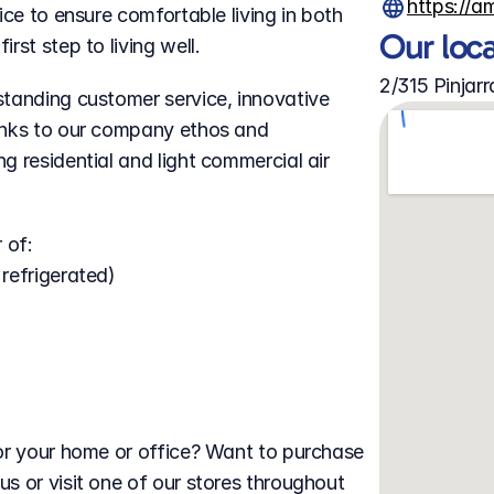
https://a
ce to ensure comfortable living in both 
Our loc
rst step to living well.
2/315 Pinja
tanding customer service, innovative 
anks to our company ethos and 
 residential and light commercial air 
 of:
 refrigerated)
or your home or office? Want to purchase 
s or visit one of our stores throughout 