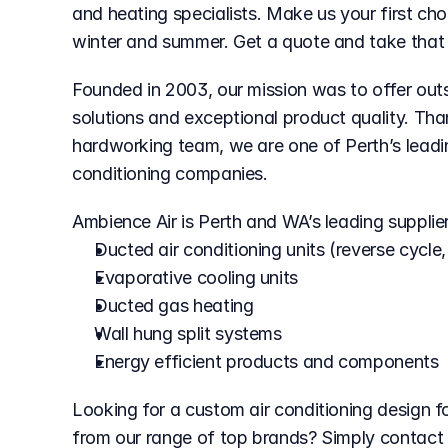
and heating specialists. Make us your first choi
winter and summer. Get a quote and take that fi
Founded in 2003, our mission was to offer outs
solutions and exceptional product quality. Th
hardworking team, we are one of Perth’s leading
conditioning companies.
Ambience Air is Perth and WA’s leading supplier
Ducted air conditioning units (reverse cycle,
Evaporative cooling units
Ducted gas heating
Wall hung split systems
Energy efficient products and components
Looking for a custom air conditioning design f
from our range of top brands? Simply contact u