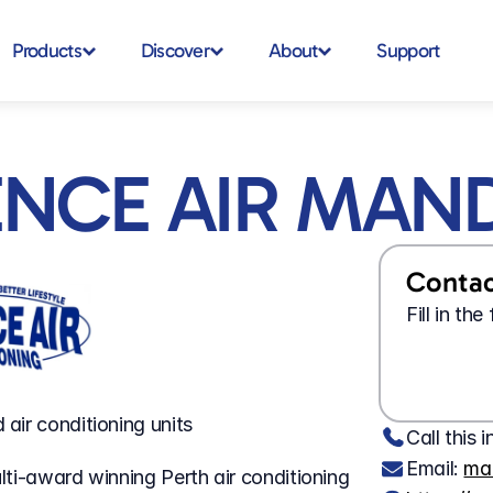
Products
Discover
About
Support
ENCE AIR MAN
Contact
Fill in th
air conditioning units
Call this i
Email: 
ma
ti-award winning Perth air conditioning 