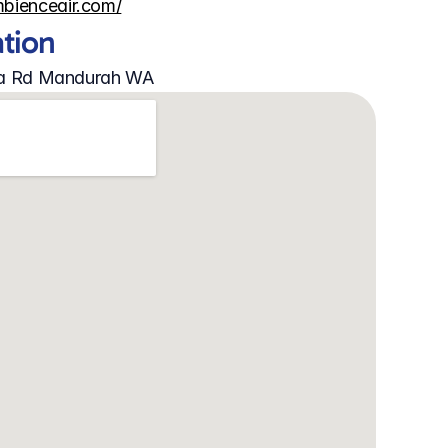
mbienceair.com/
ation
rra Rd Mandurah WA