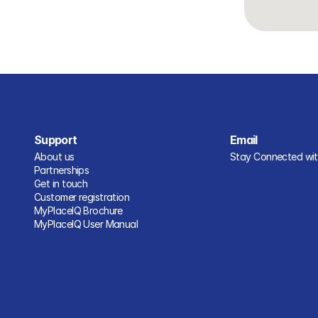
Support
Email
About us
Stay Connected with
Partnerships
Get in touch
Customer registration
MyPlaceIQ Brochure
MyPlaceIQ User Manual