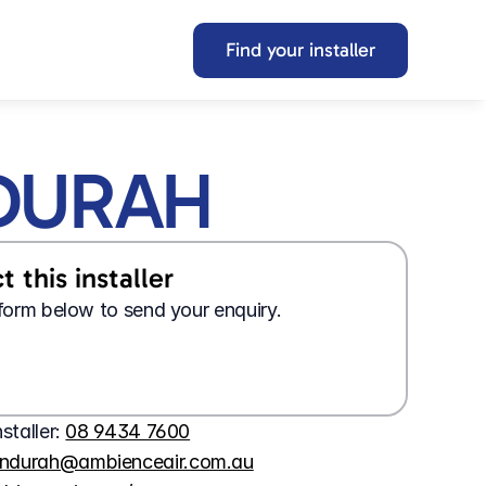
Find your installer
DURAH
 this installer
e form below to send your enquiry.
Looking for a 
job?
Wanting 
tech support?
Apply here
Contact us here
nstaller: 
08 9434 7600
ndurah@ambienceair.com.au