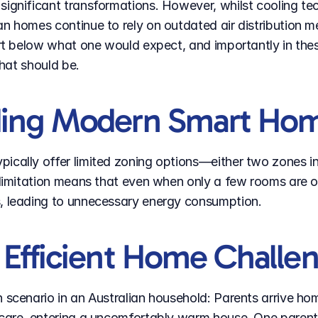
significant transformations. However, whilst cooling t
an homes continue to rely on outdated air distribution m
fort below what one would expect, and importantly in the
what should be.
ding Modern Smart Ho
ically offer limited zoning options—either two zones in 
s limitation means that even when only a few rooms are 
s, leading to unnecessary energy consumption.
Efficient Home Challen
 scenario in an Australian household: Parents arrive ho
ycare, entering a uncomfortably warm house. One parent 