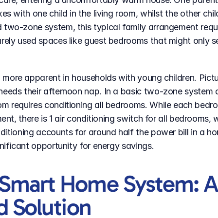
es with one child in the living room, whilst the other chil
 two-zone system, this typical family arrangement requir
rely used spaces like guest bedrooms that might only se
more apparent in households with young children. Pictu
eeds their afternoon nap. In a basic two-zone system div
om requires conditioning all bedrooms. While each bedro
ment, there is 1 air conditioning switch for all bedrooms,
itioning accounts for around half the power bill in a home
gnificant opportunity for energy savings.
Smart Home System: A
d Solution