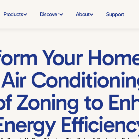
Products
Discover
About
Support
form Your Home 
Air Conditioning
of Zoning to En
Energy Efficienc