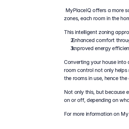
 MyPlaceIQ offers a more sophisticated approach to home climate control. By enabling up to 10 individual 
zones, each room in the home
This intelligent zoning appr
 Enhanced comfort throu
 Improved energy efficie
Converting your house into a
room control not only helps 
the rooms in use, hence the
Not only this, but because 
on or off, depending on wha
For more information on My