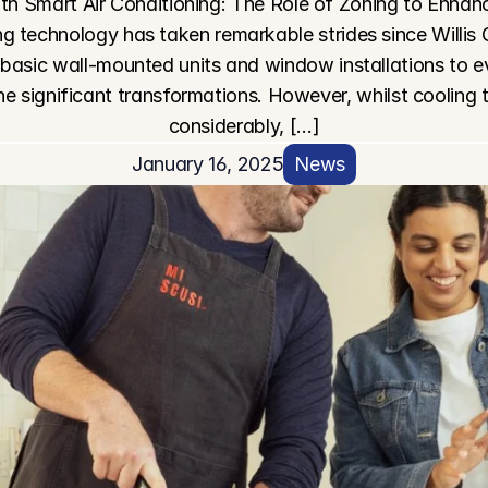
h Smart Air Conditioning: The Role of Zoning to Enhanc
g technology has taken remarkable strides since Willis C
 basic wall-mounted units and window installations to ev
e significant transformations. However, whilst cooling
considerably, […]
January 16, 2025
News