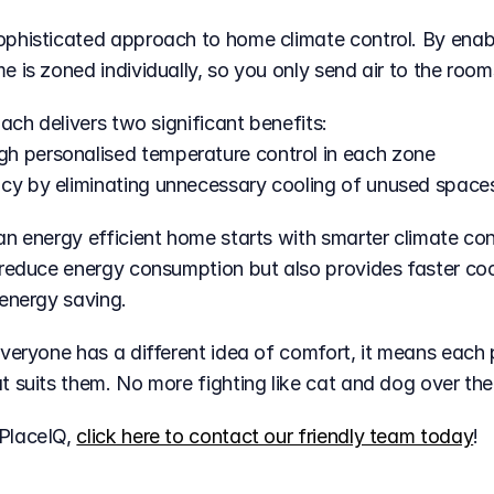
 is zoned individually, so you only send air to the room
oach delivers two significant benefits:
gh personalised temperature control in each zone
ncy by eliminating unnecessary cooling of unused space
n energy efficient home starts with smarter climate cont
reduce energy consumption but also provides faster cool
 energy saving.
everyone has a different idea of comfort, it means each 
t suits them. No more fighting like cat and dog over th
PlaceIQ, 
click here to contact our friendly team today
!