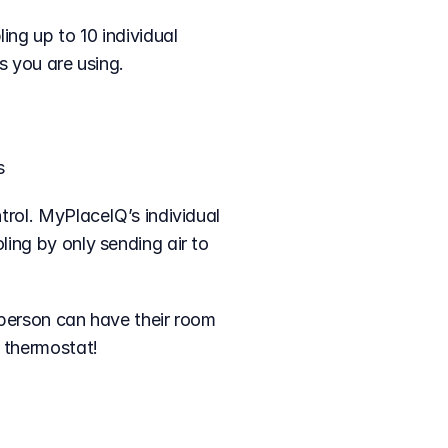
s you are using.
s
rol. MyPlaceIQ’s individual 
ing by only sending air to 
person can have their room 
e thermostat!