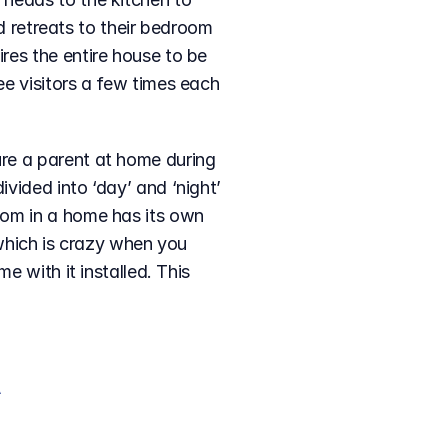
d retreats to their bedroom 
es the entire house to be 
e visitors a few times each 
re a parent at home during 
ided into ‘day’ and ‘night’ 
om in a home has its own 
 which is crazy when you 
 with it installed. This 
 