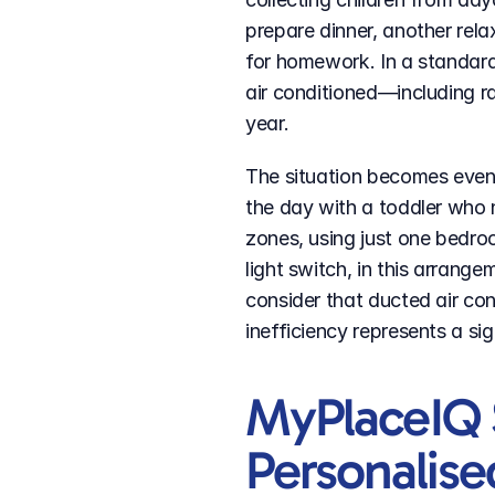
prepare dinner, another relax
for homework. In a standard
air conditioned—including ra
year.
The situation becomes even 
the day with a toddler who n
zones, using just one bedro
light switch, in this arrange
consider that ducted air cond
inefficiency represents a si
MyPlaceIQ 
Personalise