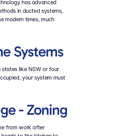
echnology has advanced 
ethods in ducted systems, 
se modern times, much 
me Systems
states like NSW or four 
occupied, your system must 
ge - Zoning
me from work after 
heads to the kitchen to 