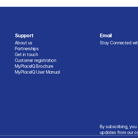
Support
Email
About us
Stay Connected with
Partnerships
Get in touch
Customer registration
MyPlaceIQ Brochure
MyPlaceIQ User Manual
By subscribing, you
updates from our c