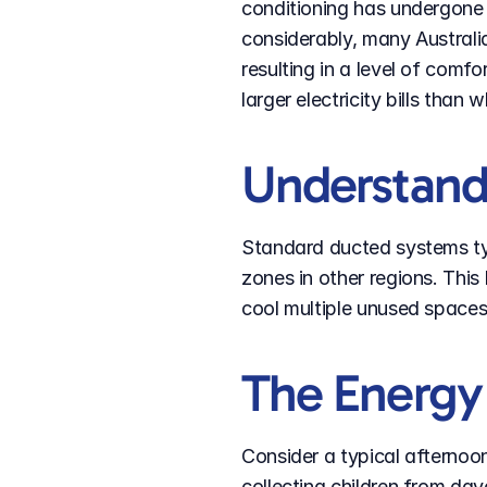
conditioning has undergone 
considerably, many Australi
resulting in a level of com
larger electricity bills than 
Understan
Standard ducted systems typ
zones in other regions. Thi
cool multiple unused space
The Energy 
Consider a typical afternoon
collecting children from da