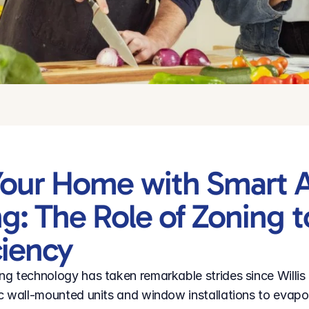
our Home with Smart Ai
g: The Role of Zoning t
ciency
g technology has taken remarkable strides since Willis 
c wall-mounted units and window installations to evapor