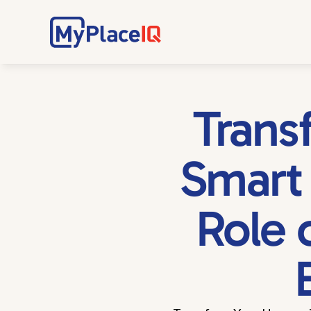
Trans
Smart 
Role 