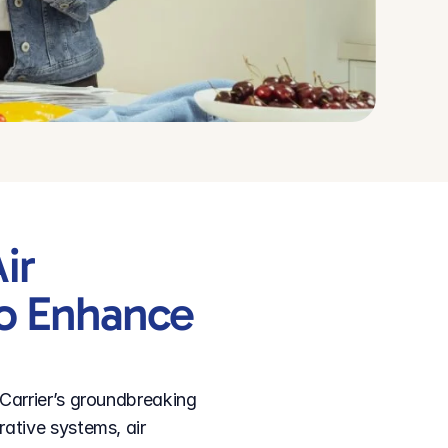
r 
o Enhance 
Carrier’s groundbreaking 
ative systems, air 