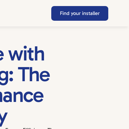
Find your installer
with 
: The 
hance 
y