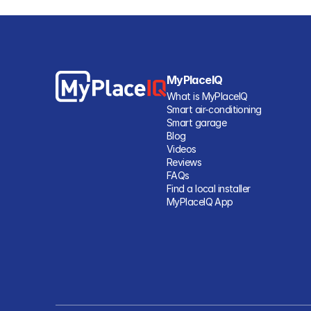
MyPlaceIQ
What is MyPlaceIQ
Smart air-conditioning
Smart garage
Blog
Videos
Reviews
FAQs
Find a local installer
MyPlaceIQ App