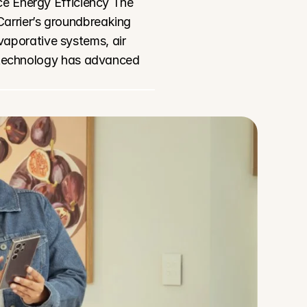
e Energy Efficiency The 
arrier’s groundbreaking 
aporative systems, air 
 technology has advanced 