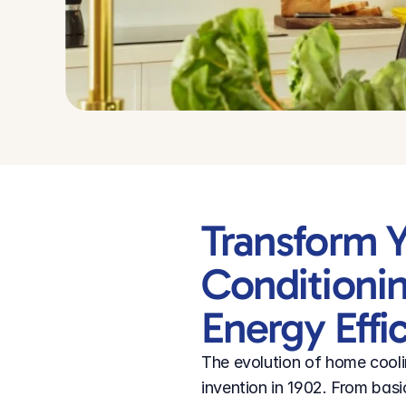
Transform Y
Conditionin
Energy Effi
The evolution of home coolin
invention in 1902. From basi