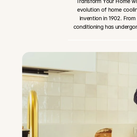
Transform Your Home wit
evolution of home coolin
invention in 1902. From
conditioning has undergon